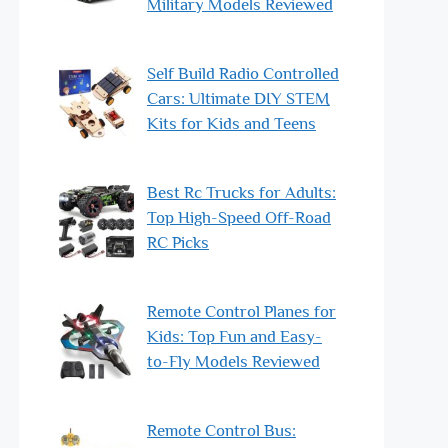
Military Models Reviewed
Self Build Radio Controlled
Cars: Ultimate DIY STEM
Kits for Kids and Teens
Best Rc Trucks for Adults:
Top High-Speed Off-Road
RC Picks
Remote Control Planes for
Kids: Top Fun and Easy-
to-Fly Models Reviewed
Remote Control Bus: