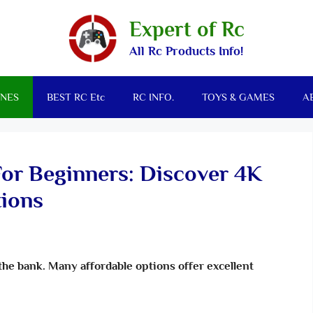
Expert of Rc
All Rc Products Info!
NES
BEST RC Etc
RC INFO.
TOYS & GAMES
A
For Beginners: Discover 4K
ions
the bank. Many affordable options offer excellent