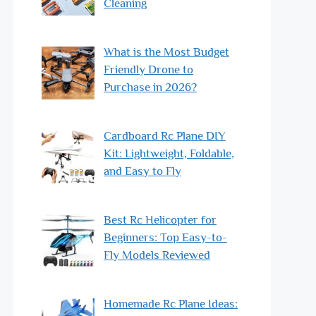
Cleaning
What is the Most Budget
Friendly Drone to
Purchase in 2026?
Cardboard Rc Plane DIY
Kit: Lightweight, Foldable,
and Easy to Fly
Best Rc Helicopter for
Beginners: Top Easy-to-
Fly Models Reviewed
Homemade Rc Plane Ideas: