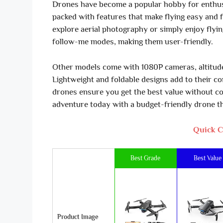
Drones have become a popular hobby for enthus
packed with features that make flying easy and 
explore aerial photography or simply enjoy flyi
follow-me modes, making them user-friendly.
Other models come with 1080P cameras, altitude 
Lightweight and foldable designs add to their c
drones ensure you get the best value without co
adventure today with a budget-friendly drone th
Quick C
Best Grade
Best Value
Product Image