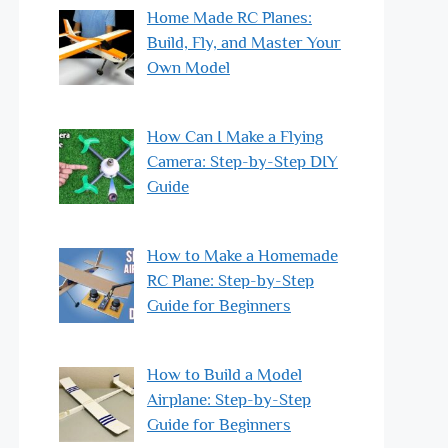
Home Made RC Planes:
Build, Fly, and Master Your
Own Model
How Can I Make a Flying
Camera: Step-by-Step DIY
Guide
How to Make a Homemade
RC Plane: Step-by-Step
Guide for Beginners
How to Build a Model
Airplane: Step-by-Step
Guide for Beginners