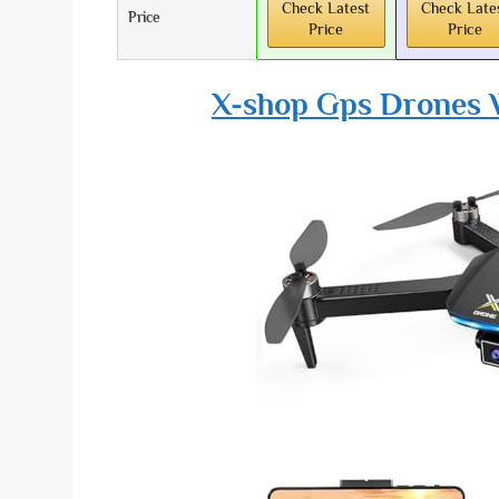
Check Latest
Check Late
Price
Price
Price
X-shop Gps Drones W