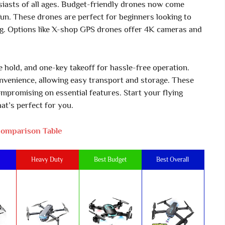
iasts of all ages. Budget-friendly drones now come
fun. These drones are perfect for beginners looking to
ng. Options like X-shop GPS drones offer 4K cameras and
hold, and one-key takeoff for hassle-free operation.
onvenience, allowing easy transport and storage. These
mpromising on essential features. Start your flying
at’s perfect for you.
omparison Table
Heavy Duty
Best Budget
Best Overall