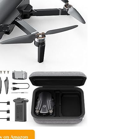
w on Amazon