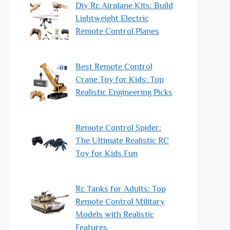
Diy Rc Airplane Kits: Build
Lightweight Electric
Remote Control Planes
Best Remote Control
Crane Toy for Kids: Top
Realistic Engineering Picks
Remote Control Spider:
The Ultimate Realistic RC
Toy for Kids Fun
Rc Tanks for Adults: Top
Remote Control Military
Models with Realistic
Features