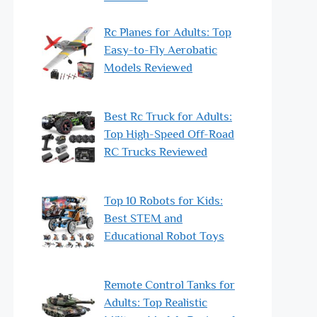
Rc Planes for Adults: Top
Easy-to-Fly Aerobatic
Models Reviewed
Best Rc Truck for Adults:
Top High-Speed Off-Road
RC Trucks Reviewed
Top 10 Robots for Kids:
Best STEM and
Educational Robot Toys
Remote Control Tanks for
Adults: Top Realistic