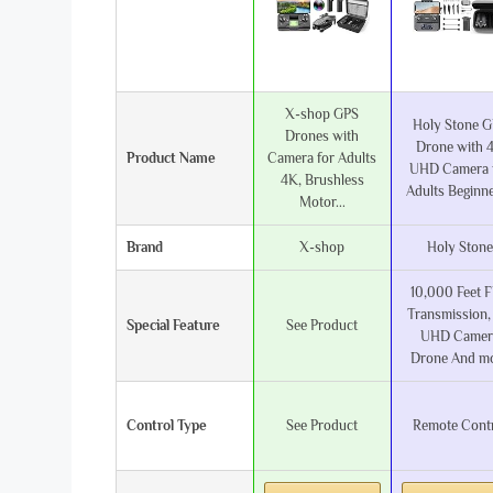
X-shop GPS
Holy Stone 
Drones with
Drone with 
Product Name
Camera for Adults
UHD Camera 
4K, Brushless
Adults Beginner
Motor...
Brand
X-shop
Holy Stone
10,000 Feet 
Transmission,
Special Feature
See Product
UHD Camer
Drone And m
Control Type
See Product
Remote Cont