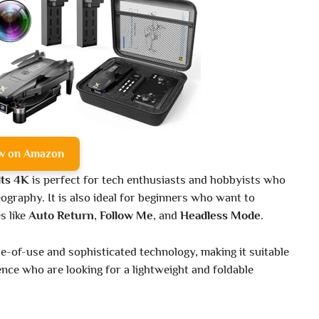
w on Amazon
ts 4K
is perfect for tech enthusiasts and hobbyists who
ography. It is also ideal for beginners who want to
s like
Auto Return
,
Follow Me
, and
Headless Mode
.
e-of-use and sophisticated technology, making it suitable
ce who are looking for a lightweight and foldable