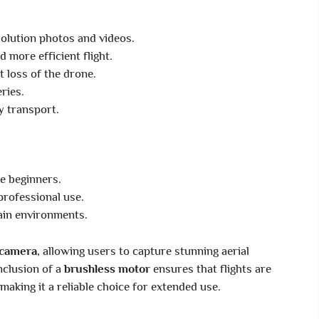
olution photos and videos.
d more efficient flight.
 loss of the drone.
ries.
y transport.
e beginners.
professional use.
ain environments.
camera
, allowing users to capture stunning aerial
nclusion of a
brushless motor
ensures that flights are
making it a reliable choice for extended use.