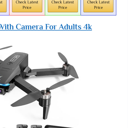
st
Check Latest
Check Latest
Check Latest
Price
Price
Price
ith Camera For Adults 4k