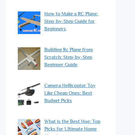
How to Make a RC Plane:
Step-by-Step Guide for
Beginners
Building Rc Plane from
Scratch: Step-by-Step
Beginner Guide
Camera Hellicoptor Toy
Like Cheap Ones: Best
Budget Picks
What is the Best Hoe: Top
Picks for Ultimate Home