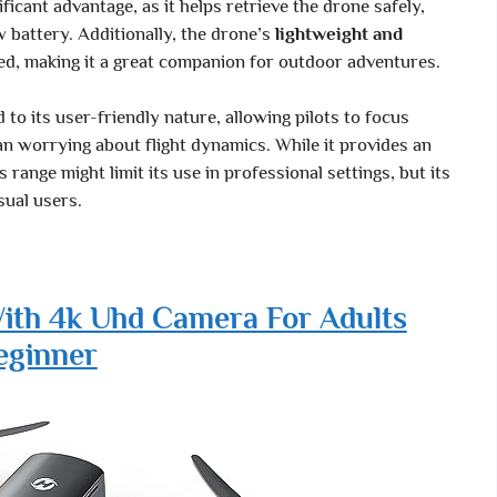
ificant advantage, as it helps retrieve the drone safely,
ow battery. Additionally, the drone’s
lightweight and
ed, making it a great companion for outdoor adventures.
 to its user-friendly nature, allowing pilots to focus
an worrying about flight dynamics. While it provides an
 range might limit its use in professional settings, but its
sual users.
ith 4k Uhd Camera For Adults
eginner