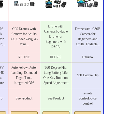
Drone with
GPS
GPS Drones with
Drone with 1080P
Camera, Foldable
4K
Camera for Adults
Camera for
Drone for
for
4K, Under 249g, 45
Beginners and
Beginners with
;...
Mins...
Adults, Foldable...
1080P...
REDRIE
REDRIE
Hiturbo
FPV
Auto Follow, Auto-
360 Degree Flip,
 4K
Landing, Extended
Long Battery Life,
360 Degree Flip
a
Flight Time,
One Key Rotation,
ore
Integrated GPS
Speed Adjustment
‎remote
rol
See Product
See Product
control,voice
control