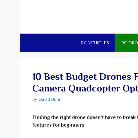
RC VEHICLES
RC DRO
10 Best Budget Drones 
Camera Quadcopter Opt
by
David Bunn
Finding the right drone doesn’t have to break 
features for beginners.