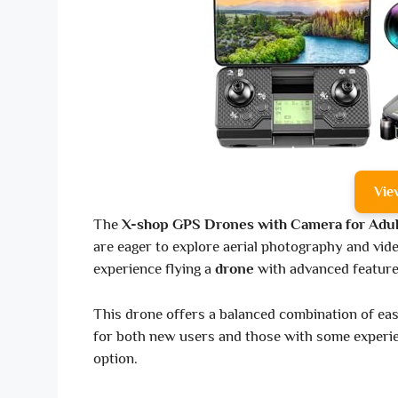
Vie
The
X-shop GPS Drones with Camera for Adul
are eager to explore aerial photography and vide
experience flying a
drone
with advanced feature
This drone offers a balanced combination of eas
for both new users and those with some experien
option.