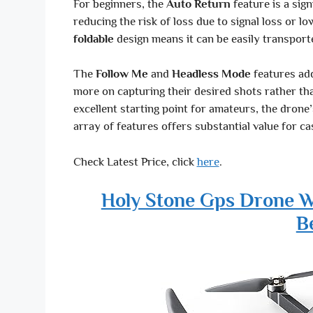
For beginners, the
Auto Return
feature is a sign
reducing the risk of loss due to signal loss or l
foldable
design means it can be easily transport
The
Follow Me
and
Headless Mode
features add
more on capturing their desired shots rather th
excellent starting point for amateurs, the drone’s
array of features offers substantial value for ca
Check Latest Price, click
here
.
Holy Stone Gps Drone W
B