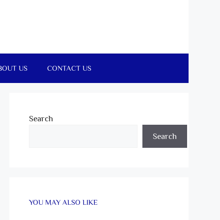
BOUT US
CONTACT US
Search
Search
YOU MAY ALSO LIKE