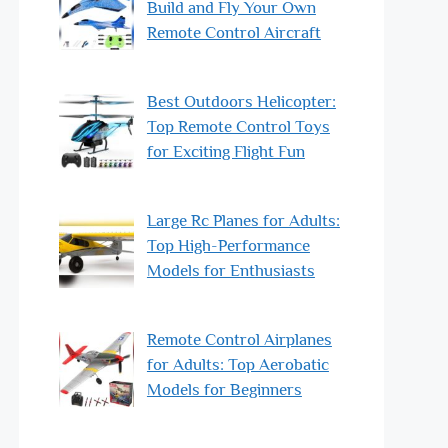
Build and Fly Your Own
Remote Control Aircraft
Best Outdoors Helicopter:
Top Remote Control Toys
for Exciting Flight Fun
Large Rc Planes for Adults:
Top High-Performance
Models for Enthusiasts
Remote Control Airplanes
for Adults: Top Aerobatic
Models for Beginners