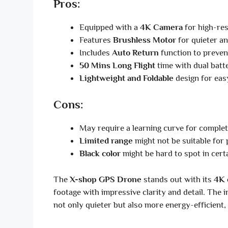
Pros:
Equipped with a
4K Camera
for high-res
Features
Brushless Motor
for quieter an
Includes
Auto Return
function to prevent
50 Mins Long Flight
time with dual batte
Lightweight and Foldable
design for eas
Cons:
May require a learning curve for complet
Limited range
might not be suitable for 
Black color
might be hard to spot in cert
The
X-shop GPS Drone
stands out with its
4K 
footage with impressive clarity and detail. The i
not only quieter but also more energy-efficient, 