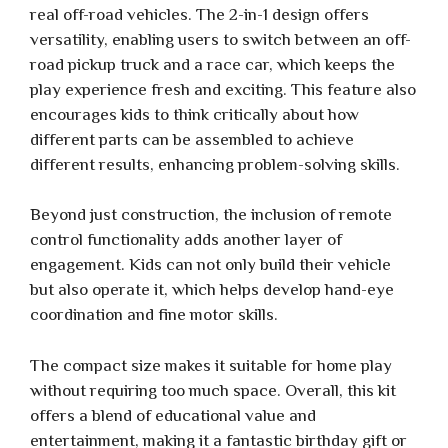
real off-road vehicles. The 2-in-1 design offers
versatility, enabling users to switch between an off-
road pickup truck and a race car, which keeps the
play experience fresh and exciting. This feature also
encourages kids to think critically about how
different parts can be assembled to achieve
different results, enhancing problem-solving skills.
Beyond just construction, the inclusion of remote
control functionality adds another layer of
engagement. Kids can not only build their vehicle
but also operate it, which helps develop hand-eye
coordination and fine motor skills.
The compact size makes it suitable for home play
without requiring too much space. Overall, this kit
offers a blend of educational value and
entertainment, making it a fantastic birthday gift or