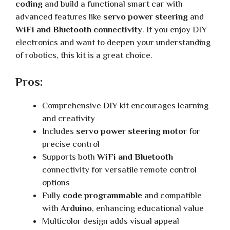
coding
and build a functional smart car with
advanced features like
servo power steering
and
WiFi and Bluetooth connectivity
. If you enjoy DIY
electronics and want to deepen your understanding
of robotics, this kit is a great choice.
Pros:
Comprehensive DIY kit encourages learning
and creativity
Includes
servo power steering motor
for
precise control
Supports both
WiFi and Bluetooth
connectivity for versatile remote control
options
Fully
code programmable
and compatible
with
Arduino
, enhancing educational value
Multicolor design adds visual appeal