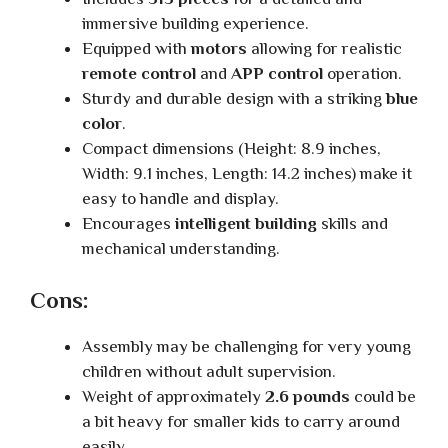
immersive building experience.
Equipped with
motors
allowing for realistic
remote control
and
APP control
operation.
Sturdy and durable design with a striking
blue
color
.
Compact dimensions (Height: 8.9 inches,
Width: 9.1 inches, Length: 14.2 inches) make it
easy to handle and display.
Encourages
intelligent building
skills and
mechanical understanding.
Cons:
Assembly may be challenging for very young
children without adult supervision.
Weight of approximately
2.6 pounds
could be
a bit heavy for smaller kids to carry around
easily.