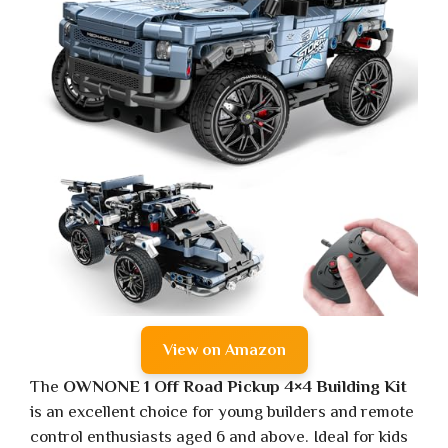
View on Amazon
The
OWNONE 1 Off Road Pickup 4×4 Building Kit
is an excellent choice for young builders and remote
control enthusiasts aged 6 and above. Ideal for kids