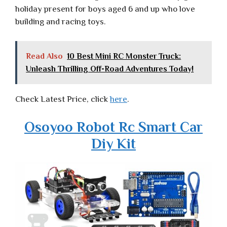
holiday present for boys aged 6 and up who love
building and racing toys.
Read Also
10 Best Mini RC Monster Truck:
Unleash Thrilling Off-Road Adventures Today!
Check Latest Price, click
here
.
Osoyoo Robot Rc Smart Car
Diy Kit