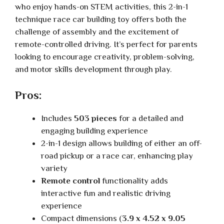
who enjoy hands-on STEM activities, this 2-in-1
technique race car building toy offers both the
challenge of assembly and the excitement of
remote-controlled driving. It’s perfect for parents
looking to encourage creativity, problem-solving,
and motor skills development through play.
Pros:
Includes
503 pieces
for a detailed and
engaging building experience
2-in-1 design allows building of either an off-
road pickup or a race car, enhancing play
variety
Remote control
functionality adds
interactive fun and realistic driving
experience
Compact dimensions (
3.9 x 4.52 x 9.05