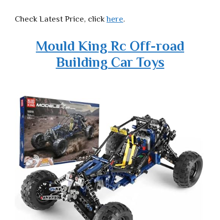
Check Latest Price, click
here
.
Mould King Rc Off-road
Building Car Toys