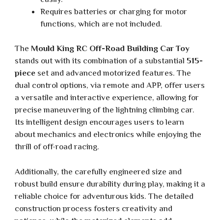
Requires batteries or charging for motor
functions, which are not included.
The
Mould King RC Off-Road Building Car Toy
stands out with its combination of a substantial
515-
piece
set and advanced motorized features. The
dual control options, via remote and APP, offer users
a versatile and interactive experience, allowing for
precise maneuvering of the lightning climbing car.
Its intelligent design encourages users to learn
about mechanics and electronics while enjoying the
thrill of off-road racing.
Additionally, the carefully engineered size and
robust build ensure durability during play, making it a
reliable choice for adventurous kids. The detailed
construction process fosters creativity and