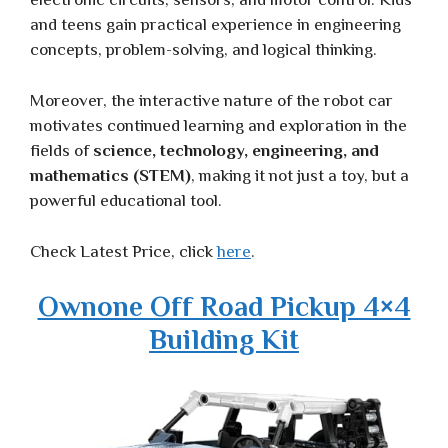
and teens gain practical experience in engineering
concepts, problem-solving, and logical thinking.
Moreover, the interactive nature of the robot car
motivates continued learning and exploration in the
fields of
science, technology, engineering, and
mathematics (STEM)
, making it not just a toy, but a
powerful educational tool.
Check Latest Price, click
here
.
Ownone Off Road Pickup 4×4
Building Kit