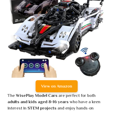
View on Amazon
The
WisePlay Model Cars
are perfect for both
adults and kids aged 8-16 years
who have a keen
interest in
STEM projects
and enjoy hands-on