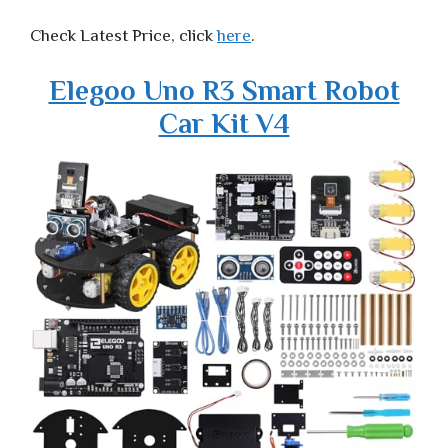
Check Latest Price, click
here
.
Elegoo Uno R3 Smart Robot
Car Kit V4