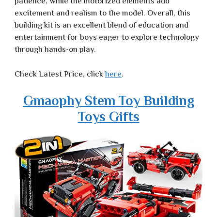
patience, while the motorized elements add
excitement and realism to the model. Overall, this
building kit is an excellent blend of education and
entertainment for boys eager to explore technology
through hands-on play.
Check Latest Price, click
here
.
Gmaophy Stem Toy Building
Toys Gifts