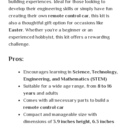
building experiences. Ideal for those looking to
develop their engineering skills or simply have fun
creating their own
remote control car
, this kit is
also a thoughtful gift option for occasions like
Easter
. Whether you’re a beginner or an
experienced hobbyist, this kit offers a rewarding
challenge.
Pros:
Encourages learning in
Science, Technology,
Engineering, and Mathematics (STEM)
Suitable for a wide age range, from
8 to 16
years
and adults
Comes with all necessary parts to build a
remote control car
Compact and manageable size with
dimensions of
3.9 inches height, 6.3 inches