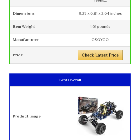
Teens...
Dimensions
9.25 x 6.81 x 2.64 inches
Item Weight
1.61 pounds
Manufacturer
OSOYOO
Price
Check Latest Price
Best Overall
Product Image