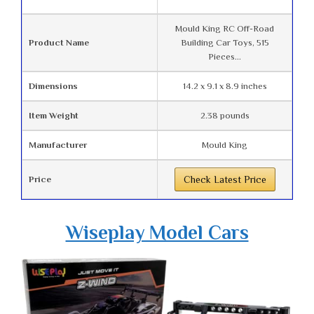
Mould King RC Off-Road
Product Name
Building Car Toys, 515
Pieces...
Dimensions
14.2 x 9.1 x 8.9 inches
Item Weight
2.38 pounds
Manufacturer
Mould King
Price
Check Latest Price
Wiseplay Model Cars