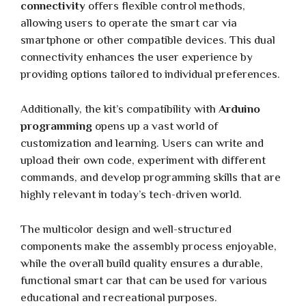
connectivity
offers flexible control methods,
allowing users to operate the smart car via
smartphone or other compatible devices. This dual
connectivity enhances the user experience by
providing options tailored to individual preferences.
Additionally, the kit’s compatibility with
Arduino
programming
opens up a vast world of
customization and learning. Users can write and
upload their own code, experiment with different
commands, and develop programming skills that are
highly relevant in today’s tech-driven world.
The multicolor design and well-structured
components make the assembly process enjoyable,
while the overall build quality ensures a durable,
functional smart car that can be used for various
educational and recreational purposes.