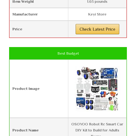
Item Weight
1.63 pounds
Manufacturer
Keyi Store
Price
Check Latest Price
Best Budget
Product Image
OSOYOO Robot Rc Smart Car
Product Name
DIY Kit to Build for Adults