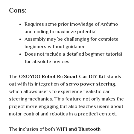
Cons:
Requires some prior knowledge of Arduino
and coding to maximize potential
Assembly may be challenging for complete
beginners without guidance
Does not include a detailed beginner tutorial
for absolute novices
The
OSOYOO Robot Rc Smart Car DIY Kit
stands
out with its integration of
servo power steering
,
which allows users to experience realistic car
steering mechanics. This feature not only makes the
project more engaging but also teaches users about
motor control and robotics in a practical context.
The inclusion of both
WiFi and Bluetooth