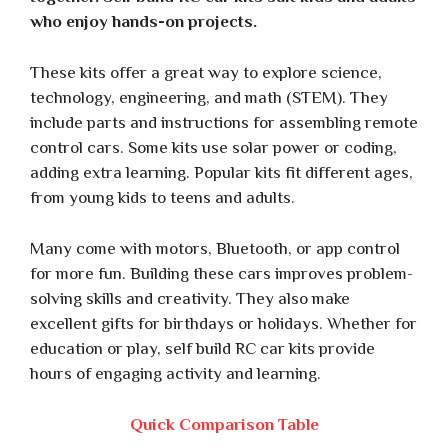
who enjoy hands-on projects.
These kits offer a great way to explore science,
technology, engineering, and math (STEM). They
include parts and instructions for assembling remote
control cars. Some kits use solar power or coding,
adding extra learning. Popular kits fit different ages,
from young kids to teens and adults.
Many come with motors, Bluetooth, or app control
for more fun. Building these cars improves problem-
solving skills and creativity. They also make
excellent gifts for birthdays or holidays. Whether for
education or play, self build RC car kits provide
hours of engaging activity and learning.
Quick Comparison Table