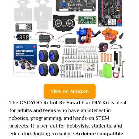
View on Amazon
The
OSOYOO Robot Rc Smart Car DIY Kit
is ideal
for
adults and teens
who have an interest in
robotics, programming, and hands-on STEM
projects. It is perfect for hobbyists, students, and
educators looking to explore
Arduino-compatible