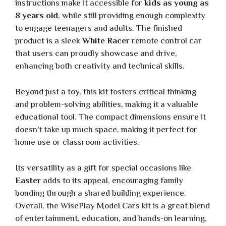
instructions make it accessible for
kids as young as
8 years old
, while still providing enough complexity
to engage teenagers and adults. The finished
product is a sleek
White Racer
remote control car
that users can proudly showcase and drive,
enhancing both creativity and technical skills.
Beyond just a toy, this kit fosters critical thinking
and problem-solving abilities, making it a valuable
educational tool. The compact dimensions ensure it
doesn’t take up much space, making it perfect for
home use or classroom activities.
Its versatility as a gift for special occasions like
Easter
adds to its appeal, encouraging family
bonding through a shared building experience.
Overall, the WisePlay Model Cars kit is a great blend
of entertainment, education, and hands-on learning.