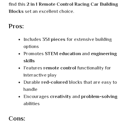
find this
2 in 1 Remote Control Racing Car Building
Blocks
set an excellent choice.
Pros:
Includes
351 pieces
for extensive building
options
Promotes
STEM education
and
engineering
skills
Features
remote control
functionality for
interactive play
Durable
red-colored
blocks that are easy to
handle
Encourages
creativity
and
problem-solving
abilities
Cons: