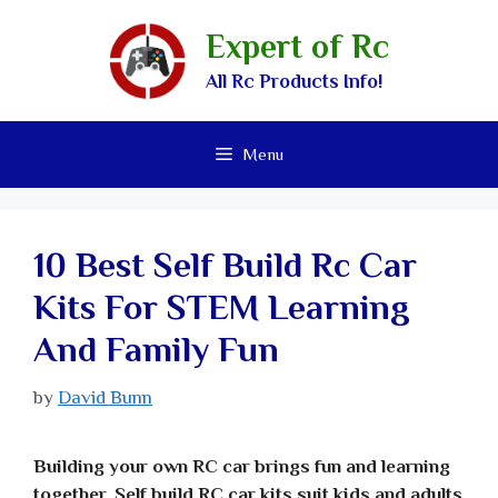
Expert of Rc
All Rc Products Info!
Menu
10 Best Self Build Rc Car
Kits For STEM Learning
And Family Fun
by
David Bunn
Building your own RC car brings fun and learning
together. Self build RC car kits suit kids and adults