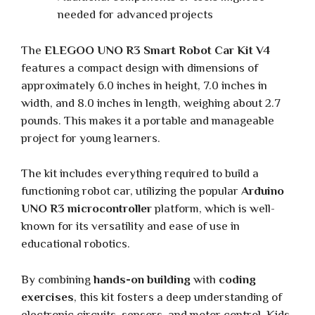
needed for advanced projects
The
ELEGOO UNO R3 Smart Robot Car Kit V4
features a compact design with dimensions of
approximately 6.0 inches in height, 7.0 inches in
width, and 8.0 inches in length, weighing about 2.7
pounds. This makes it a portable and manageable
project for young learners.
The kit includes everything required to build a
functioning robot car, utilizing the popular
Arduino
UNO R3 microcontroller
platform, which is well-
known for its versatility and ease of use in
educational robotics.
By combining
hands-on building
with
coding
exercises
, this kit fosters a deep understanding of
electronic circuits, sensors, and motor control. Kids