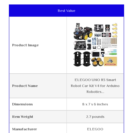
Best Value
Product Image
ELEGOO UNO R3 Smart
Product Name
Robot Car Kit V4 for Arduino
Robotics...
Dimensions
8 x 7 x 6 inches
Item Weight
2.7 pounds
Manufacturer
ELEGOO