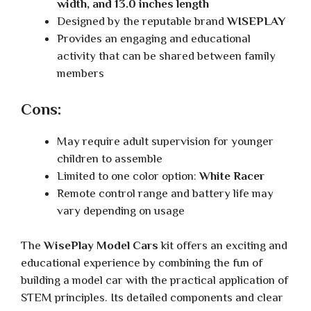
width, and 13.0 inches length
Designed by the reputable brand
WISEPLAY
Provides an engaging and educational
activity that can be shared between family
members
Cons:
May require adult supervision for younger
children to assemble
Limited to one color option:
White Racer
Remote control range and battery life may
vary depending on usage
The
WisePlay Model Cars
kit offers an exciting and
educational experience by combining the fun of
building a model car with the practical application of
STEM principles. Its detailed components and clear