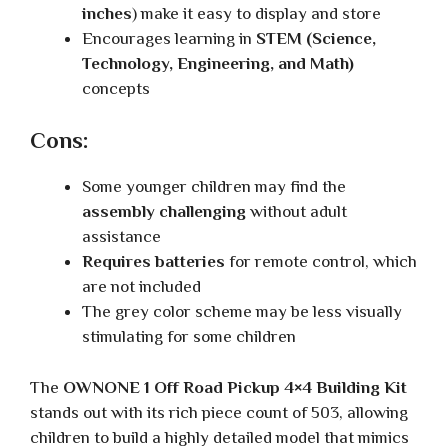
inches
) make it easy to display and store
Encourages learning in
STEM (Science,
Technology, Engineering, and Math)
concepts
Cons:
Some younger children may find the
assembly challenging
without adult
assistance
Requires batteries
for remote control, which
are not included
The grey color scheme may be less visually
stimulating for some children
The
OWNONE 1 Off Road Pickup 4×4 Building Kit
stands out with its rich piece count of 503, allowing
children to build a highly detailed model that mimics