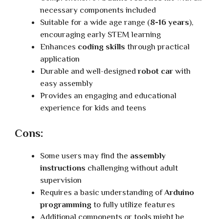
necessary components included
Suitable for a wide age range (
8-16 years
),
encouraging early STEM learning
Enhances
coding skills
through practical
application
Durable and well-designed
robot car
with
easy assembly
Provides an engaging and educational
experience for kids and teens
Cons:
Some users may find the
assembly
instructions
challenging without adult
supervision
Requires a basic understanding of
Arduino
programming
to fully utilize features
Additional components or tools might be