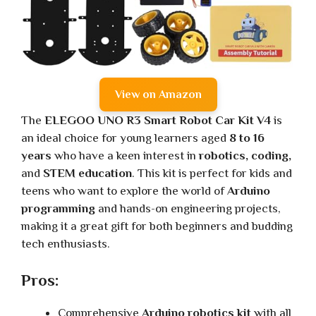
View on Amazon
The
ELEGOO UNO R3 Smart Robot Car Kit V4
is
an ideal choice for young learners aged
8 to 16
years
who have a keen interest in
robotics, coding,
and
STEM education
. This kit is perfect for kids and
teens who want to explore the world of
Arduino
programming
and hands-on engineering projects,
making it a great gift for both beginners and budding
tech enthusiasts.
Pros:
Comprehensive
Arduino robotics kit
with all