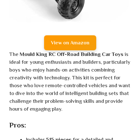
View on Amazon
The
Mould King RC Off-Road Building Car Toys
is
ideal for young enthusiasts and builders, particularly
boys who enjoy hands-on activities combining
creativity with technology. This kit is perfect for
those who love remote-controlled vehicles and want
to dive into the world of intelligent building sets that
challenge their problem-solving skills and provide
hours of engaging play.
Pros:
Includes
515 pieces
for a detailed and