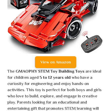
View on Amazon
The
GMAOPHY STEM Toy Building Toys
are ideal
for children aged
5 to 12 years old
who have a
curiosity for engineering and enjoy hands-on
activities. This toy is perfect for both boys and girls
who love to build, explore, and engage in creative
play. Parents looking for an educational and
entertaining gift that promotes STEM learning will