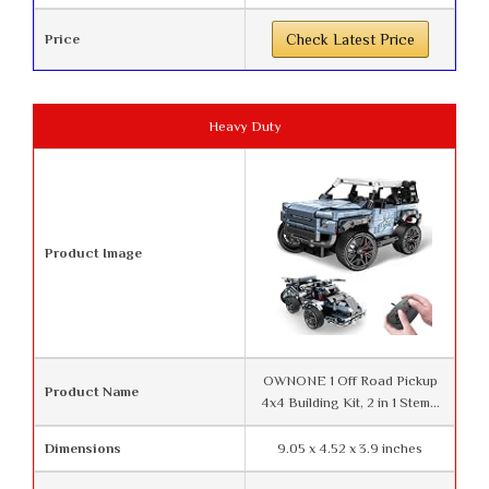
Price
Check Latest Price
Heavy Duty
Product Image
OWNONE 1 Off Road Pickup
Product Name
4x4 Building Kit, 2 in 1 Stem...
Dimensions
9.05 x 4.52 x 3.9 inches