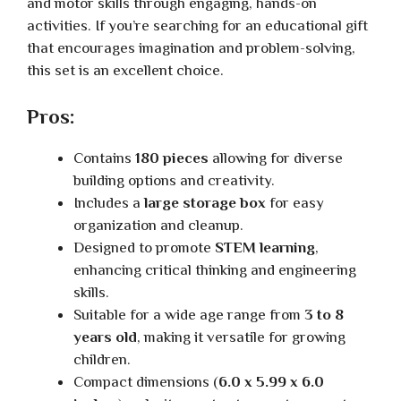
and motor skills through engaging, hands-on
activities. If you’re searching for an educational gift
that encourages imagination and problem-solving,
this set is an excellent choice.
Pros:
Contains
180 pieces
allowing for diverse
building options and creativity.
Includes a
large storage box
for easy
organization and cleanup.
Designed to promote
STEM learning
,
enhancing critical thinking and engineering
skills.
Suitable for a wide age range from
3 to 8
years old
, making it versatile for growing
children.
Compact dimensions (
6.0 x 5.99 x 6.0