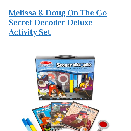
Melissa & Doug On The Go
Secret Decoder Deluxe
Activity Set