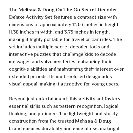
The
Melissa & Doug On The Go Secret Decoder
Deluxe Activity Set
features a compact size with
dimensions of approximately 13.63 inches in height,
11.38 inches in width, and 3.75 inches in length,
making it highly portable for travel or car rides. The
set includes multiple secret decoder tools and
interactive puzzles that challenge kids to decode
messages and solve mysteries, enhancing their
cognitive abilities and maintaining their interest over
extended periods. Its multi-colored design adds
visual appeal, making it attractive for young users.
Beyond just entertainment, this activity set fosters
essential skills such as pattern recognition, logical
thinking, and patience. The lightweight and sturdy
construction from the trusted
Melissa & Doug
brand ensures durability and ease of use, making it