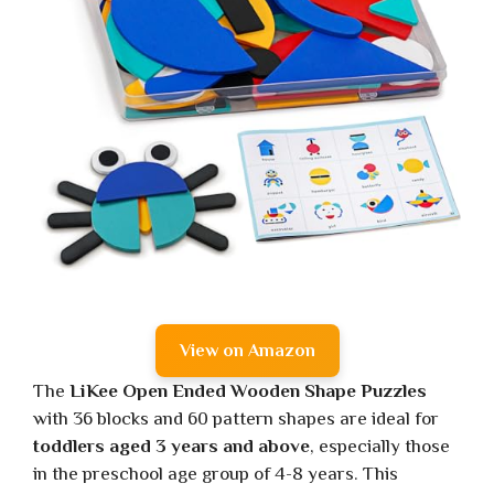
View on Amazon
The
LiKee Open Ended Wooden Shape Puzzles
with 36 blocks and 60 pattern shapes are ideal for
toddlers aged 3 years and above
, especially those
in the preschool age group of 4-8 years. This