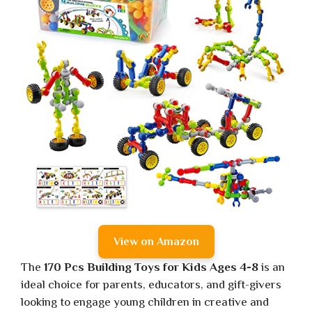
View on Amazon
The
170 Pcs Building Toys for Kids Ages 4-8
is an
ideal choice for parents, educators, and gift-givers
looking to engage young children in creative and