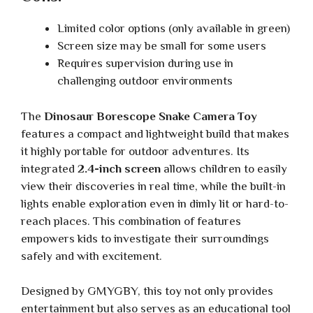
Limited color options (only available in green)
Screen size may be small for some users
Requires supervision during use in
challenging outdoor environments
The
Dinosaur Borescope Snake Camera Toy
features a compact and lightweight build that makes
it highly portable for outdoor adventures. Its
integrated
2.4-inch screen
allows children to easily
view their discoveries in real time, while the built-in
lights enable exploration even in dimly lit or hard-to-
reach places. This combination of features
empowers kids to investigate their surroundings
safely and with excitement.
Designed by GMYGBY, this toy not only provides
entertainment but also serves as an educational tool