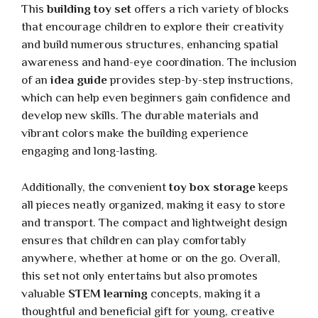
This
building toy set
offers a rich variety of blocks
that encourage children to explore their creativity
and build numerous structures, enhancing spatial
awareness and hand-eye coordination. The inclusion
of an
idea guide
provides step-by-step instructions,
which can help even beginners gain confidence and
develop new skills. The durable materials and
vibrant colors make the building experience
engaging and long-lasting.
Additionally, the convenient
toy box storage
keeps
all pieces neatly organized, making it easy to store
and transport. The compact and lightweight design
ensures that children can play comfortably
anywhere, whether at home or on the go. Overall,
this set not only entertains but also promotes
valuable
STEM learning
concepts, making it a
thoughtful and beneficial gift for young, creative