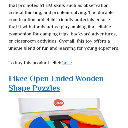
that promotes
STEM skills
such as observation,
critical thinking, and problem-solving. The durable
construction and child-friendly materials ensure
that it withstands active play, making it a reliable
companion for camping trips, backyard adventures,
or classroom activities. Overall, this toy offers a
unique blend of fun and learning for young explorers.
To buy this product, click
here
.
Likee Open Ended Wooden
Shape Puzzles