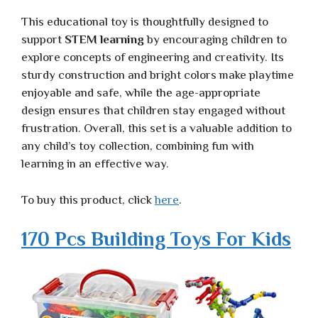
This educational toy is thoughtfully designed to
support
STEM learning
by encouraging children to
explore concepts of engineering and creativity. Its
sturdy construction and bright colors make playtime
enjoyable and safe, while the age-appropriate
design ensures that children stay engaged without
frustration. Overall, this set is a valuable addition to
any child’s toy collection, combining fun with
learning in an effective way.
To buy this product, click
here
.
170 Pcs Building Toys For Kids