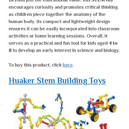
encourages curiosity and promotes critical thinking
as children piece together the anatomy of the
human body. Its compact and lightweight design
ensures it can be easily incorporated into classroom
activities or home learning sessions. Overall, it
serves as a practical and fun tool for kids aged
4 to
8
to develop an early interest in science and biology.
To buy this product, click
here
.
Huaker Stem Building Toys