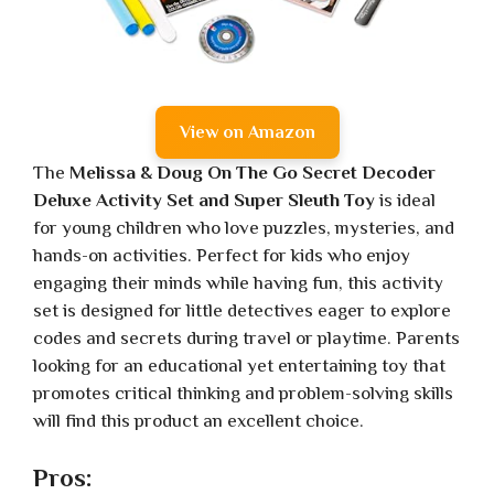
View on Amazon
The
Melissa & Doug On The Go Secret Decoder
Deluxe Activity Set and Super Sleuth Toy
is ideal
for young children who love puzzles, mysteries, and
hands-on activities. Perfect for kids who enjoy
engaging their minds while having fun, this activity
set is designed for little detectives eager to explore
codes and secrets during travel or playtime. Parents
looking for an educational yet entertaining toy that
promotes critical thinking and problem-solving skills
will find this product an excellent choice.
Pros: