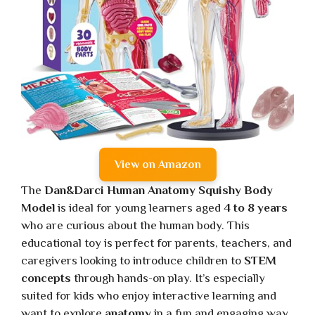
View on Amazon
The
Dan&Darci Human Anatomy Squishy Body
Model
is ideal for young learners aged
4 to 8 years
who are curious about the human body. This
educational toy is perfect for parents, teachers, and
caregivers looking to introduce children to
STEM
concepts
through hands-on play. It’s especially
suited for kids who enjoy interactive learning and
want to explore
anatomy
in a fun and engaging way.