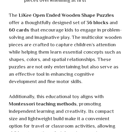
pieces overwhelming at first
The
LiKee Open Ended Wooden Shape Puzzles
offer a thoughtfully designed set of
36 blocks
and
60 cards
that encourage kids to engage in problem-
solving and imaginative play. The multicolor wooden
pieces are crafted to capture children’s attention
while helping them learn essential concepts such as
shapes, colors, and spatial relationships. These
puzzles are not only entertaining but also serve as
an effective tool in enhancing cognitive
development and fine motor skills.
Additionally, this educational toy aligns with
Montessori teaching methods
, promoting
independent learning and creativity. Its compact
size and lightweight build make it a convenient
option for travel or classroom activities, allowing