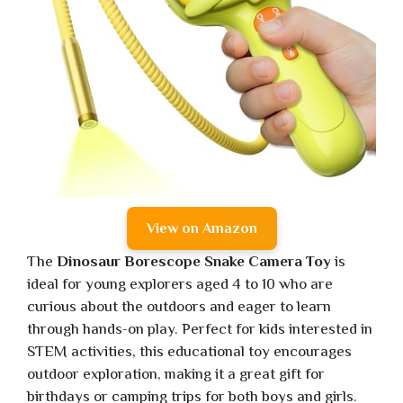
View on Amazon
The
Dinosaur Borescope Snake Camera Toy
is
ideal for young explorers aged 4 to 10 who are
curious about the outdoors and eager to learn
through hands-on play. Perfect for kids interested in
STEM activities, this educational toy encourages
outdoor exploration, making it a great gift for
birthdays or camping trips for both boys and girls.