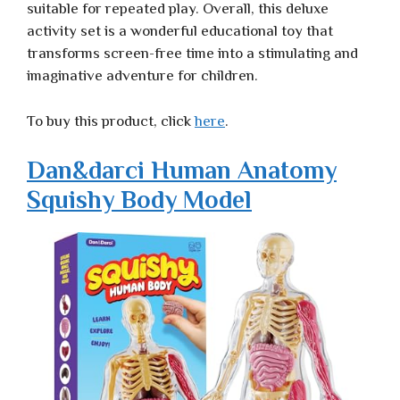
suitable for repeated play. Overall, this deluxe
activity set is a wonderful educational toy that
transforms screen-free time into a stimulating and
imaginative adventure for children.
To buy this product, click
here
.
Dan&darci Human Anatomy
Squishy Body Model