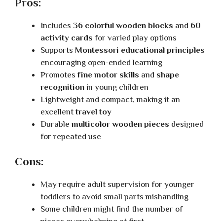
Pros:
Includes
36 colorful wooden blocks
and
60
activity cards
for varied play options
Supports
Montessori educational principles
encouraging open-ended learning
Promotes
fine motor skills
and
shape
recognition
in young children
Lightweight and compact, making it an
excellent
travel toy
Durable
multicolor wooden pieces
designed
for repeated use
Cons:
May require adult supervision for younger
toddlers to avoid small parts mishandling
Some children might find the number of