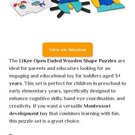
View on Amazon
The
LiKee Open Ended Wooden Shape Puzzles
are
ideal for parents and educators looking for an
engaging and educational toy for toddlers aged
3+
years
. This set is perfect for children in preschool to
early elementary years, specifically designed to
enhance cognitive skills, hand-eye coordination, and
creativity. If you want a versatile
Montessori
development toy
that combines learning with fun,
this puzzle set is a great choice.