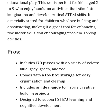
educational play. This set is perfect for kids aged 3
to 9 who enjoy hands-on activities that stimulate
imagination and develop critical STEM skills. It is
especially suited for children who love building and
constructing, making it a great tool for enhancing
fine motor skills and encouraging problem-solving
abilities.
Pros:
Includes
170 pieces
with a variety of colors:
blue, gray, green, and red
Comes with a
toy box storage
for easy
organization and cleanup
Includes an
idea guide
to inspire creative
building projects
Designed to support
STEM learning
and
cognitive development