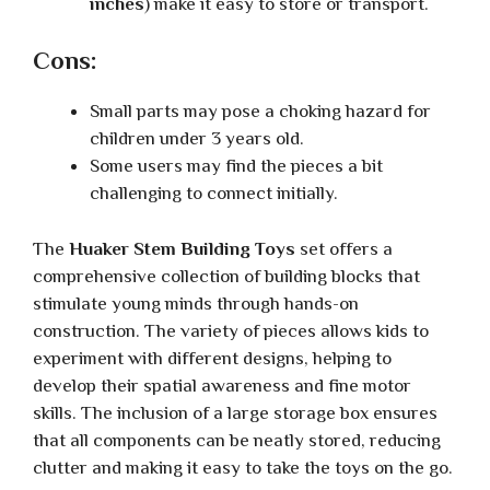
inches
) make it easy to store or transport.
Cons:
Small parts may pose a choking hazard for
children under 3 years old.
Some users may find the pieces a bit
challenging to connect initially.
The
Huaker Stem Building Toys
set offers a
comprehensive collection of building blocks that
stimulate young minds through hands-on
construction. The variety of pieces allows kids to
experiment with different designs, helping to
develop their spatial awareness and fine motor
skills. The inclusion of a large storage box ensures
that all components can be neatly stored, reducing
clutter and making it easy to take the toys on the go.