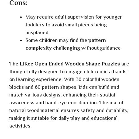
Cons:
May require adult supervision for younger
toddlers to avoid small pieces being
misplaced
Some children may find the
pattern
complexity challenging
without guidance
The
LiKee Open Ended Wooden Shape Puzzles
are
thoughtfully designed to engage children in a hands-
on learning experience. With 36 colorful wooden
blocks and 60 pattern shapes, kids can build and
match various designs, enhancing their spatial
awareness and hand-eye coordination. The use of
natural wood material ensures safety and durability,
making it suitable for daily play and educational
activities.