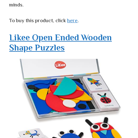
minds.
To buy this product, click
here
.
Likee Open Ended Wooden
Shape Puzzles