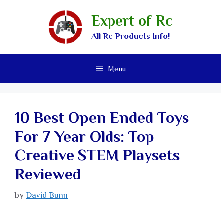
Expert of Rc
All Rc Products Info!
Menu
10 Best Open Ended Toys
For 7 Year Olds: Top
Creative STEM Playsets
Reviewed
by
David Bunn