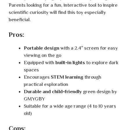
Parents looking for a fun, interactive tool to inspire
scientific curiosity will find this toy especially
beneficial.
Pros:
Portable design
with a 2.4″ screen for easy
viewing on the go
Equipped with
built-in lights
to explore dark
spaces
Encourages
STEM learning
through
practical exploration
Durable and child-friendly
green design by
GMYGBY
Suitable for a wide age range (4 to 10 years
old)
Cons: