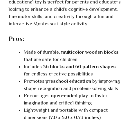
educational toy is perfect for parents and educators
looking to enhance a child’s cognitive development,
fine motor skills, and creativity through a fun and
interactive Montessori-style activity.
Pros:
Made of durable,
multicolor wooden blocks
that are safe for children
Includes
36 blocks and 60 pattern shapes
for endless creative possibilities
Promotes
preschool education
by improving
shape recognition and problem-solving skills
Encourages
open-ended play
to foster
imagination and critical thinking
Lightweight and portable with compact
dimensions (
7.0 x 5.0 x 0.73 inches
)