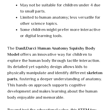
May not be suitable for children under 4 due
to small parts.
Limited to human anatomy; less versatile for
other science topics.
Some children might prefer more interactive
or digital learning tools.
The
Dan&Darci Human Anatomy Squishy Body
Model
offers an innovative way for children to
explore the human body through tactile interaction.
Its detailed yet squishy design allows kids to
physically manipulate and identify different
skeleton
parts
, fostering a deeper understanding of anatomy.
This hands-on approach supports cognitive
development and makes learning about the human
body enjoyable and memorable.
Beyond just the educational value, this
STEM toy