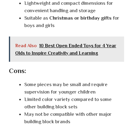
Lightweight and compact dimensions for
convenient handling and storage
Suitable as
Christmas or birthday gifts
for
boys and girls
Read Also
10 Best Open Ended Toys for 4 Year
Olds to Inspire Creativity and Learning
Cons:
Some pieces may be small and require
supervision for younger children
Limited color variety compared to some
other building block sets
May not be compatible with other major
building block brands