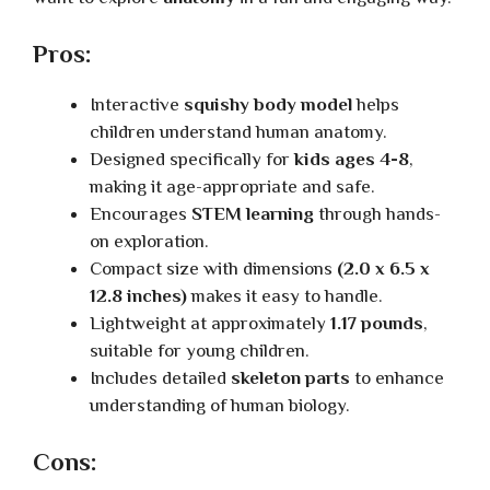
Pros:
Interactive
squishy body model
helps
children understand human anatomy.
Designed specifically for
kids ages 4-8
,
making it age-appropriate and safe.
Encourages
STEM learning
through hands-
on exploration.
Compact size with dimensions
(2.0 x 6.5 x
12.8 inches)
makes it easy to handle.
Lightweight at approximately
1.17 pounds
,
suitable for young children.
Includes detailed
skeleton parts
to enhance
understanding of human biology.
Cons: