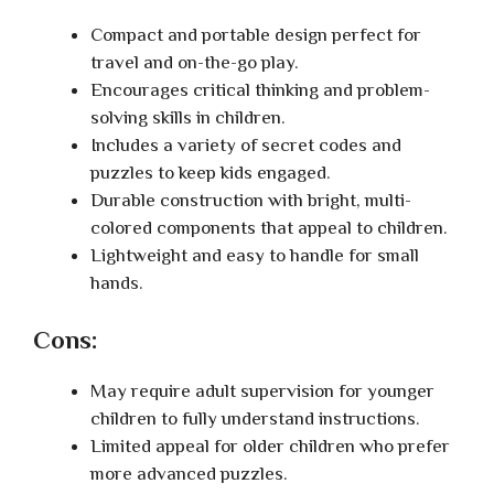
Compact and portable design perfect for
travel and on-the-go play.
Encourages critical thinking and problem-
solving skills in children.
Includes a variety of secret codes and
puzzles to keep kids engaged.
Durable construction with bright, multi-
colored components that appeal to children.
Lightweight and easy to handle for small
hands.
Cons:
May require adult supervision for younger
children to fully understand instructions.
Limited appeal for older children who prefer
more advanced puzzles.