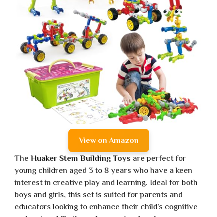
View on Amazon
The
Huaker Stem Building Toys
are perfect for
young children aged 3 to 8 years who have a keen
interest in creative play and learning. Ideal for both
boys and girls, this set is suited for parents and
educators looking to enhance their child’s cognitive