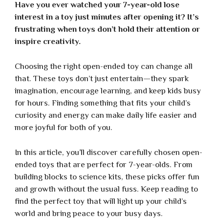
Have you ever watched your 7-year-old lose
interest in a toy just minutes after opening it? It’s
frustrating when toys don’t hold their attention or
inspire creativity.
Choosing the right open-ended toy can change all
that. These toys don’t just entertain—they spark
imagination, encourage learning, and keep kids busy
for hours. Finding something that fits your child’s
curiosity and energy can make daily life easier and
more joyful for both of you.
In this article, you’ll discover carefully chosen open-
ended toys that are perfect for 7-year-olds. From
building blocks to science kits, these picks offer fun
and growth without the usual fuss. Keep reading to
find the perfect toy that will light up your child’s
world and bring peace to your busy days.