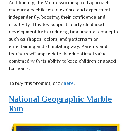
Additionally, the Montessori-inspired approach
encourages children to explore and experiment
independently, boosting their confidence and
creativity. This toy supports early childhood
development by introducing fundamental concepts
such as shapes, colors, and patterns in an
entertaining and stimulating way. Parents and
teachers will appreciate its educational value
combined with its ability to keep children engaged
for hours.
To buy this product, click
here
.
National Geographic Marble
Run