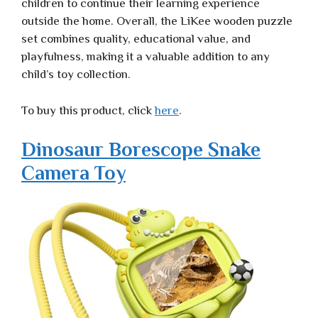
children to continue their learning experience
outside the home. Overall, the LiKee wooden puzzle
set combines quality, educational value, and
playfulness, making it a valuable addition to any
child’s toy collection.
To buy this product, click
here
.
Dinosaur Borescope Snake
Camera Toy